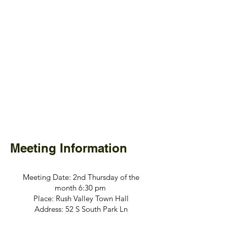
Meeting Information
Meeting Date: 2nd Thursday of the
month 6:30 pm
Place: Rush Valley Town Hall
Address: 52 S South Park Ln