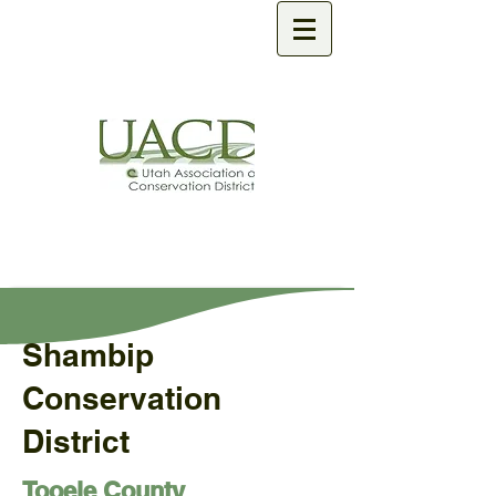
Shambip
Conservation
District
Tooele County