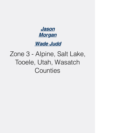
Jason
Morgan
Wade Judd
Zone 3 - Alpine, Salt Lake,
Tooele, Utah, Wasatch
Counties