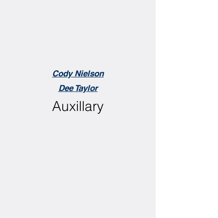
Cody Nielson
Dee Taylor
Auxillary