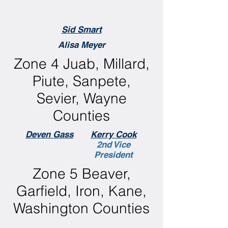
Sid Smart
Alisa Meyer
Zone 4 Juab, Millard,
Piute, Sanpete,
Sevier, Wayne
Counties
Deven Gass
Kerry Cook
2nd Vice
President
Zone 5 Beaver,
Garfield, Iron, Kane,
Washington Counties