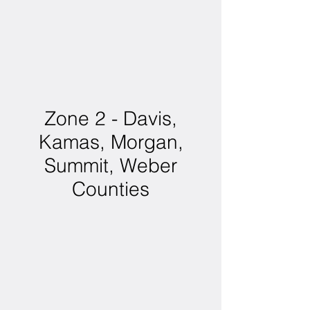
Zone 2 - Davis,
Kamas, Morgan,
Summit, Weber
Counties