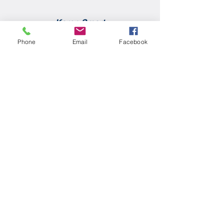
Karen Smart
Phone
Email
Facebook