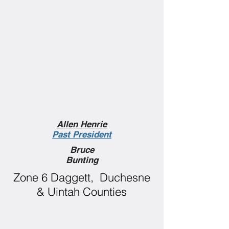
Allen Henrie
Past President
Bruce
Bunting
Zone 6 Daggett, Duchesne
& Uintah Counties