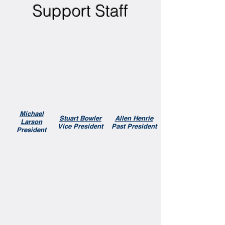
Support Staff
Michael
Stuart Bowler
Allen Henrie
Larson
Vice President
Past President
President