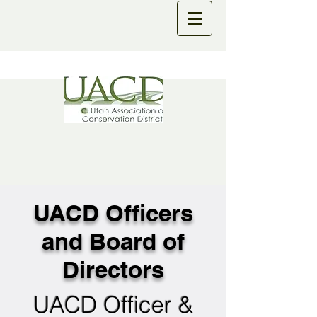
UACD Officers
and Board of
Directors
UACD Officer &