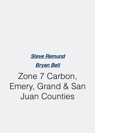
Steve Remund
Bryan Bell
Zone 7 Carbon,
Emery, Grand & San
Juan Counties