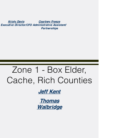
Kristy Davis
Courtney Freeze
Executive Director/CFO
Administrative Assistant/
Partnerships
Zone 1 - Box Elder,
Cache, Rich Counties
Jeff Kent
Thomas
Walbridge