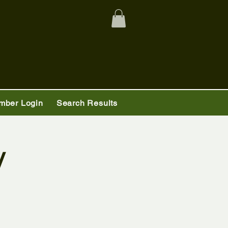
mber Login
Search Results
y