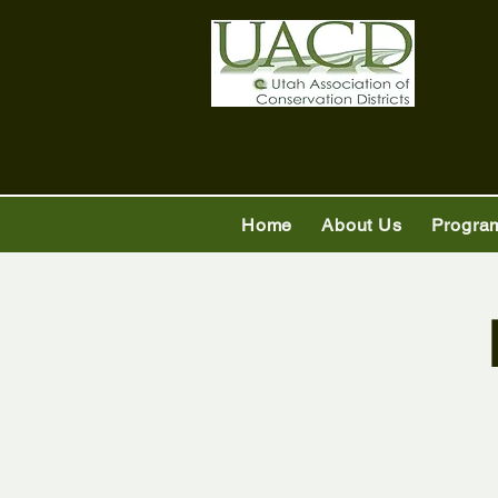
Home
About Us
Progra