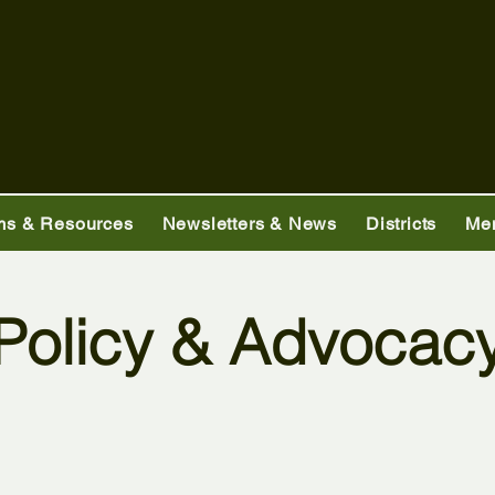
ms & Resources
Newsletters & News
Districts
Me
Policy & Advocac