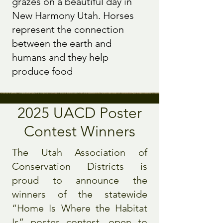
grazes on a beautiful day in
New Harmony Utah. Horses
represent the connection
between the earth and
humans and they help
produce food
2025 UACD Poster
Contest Winners
The Utah Association of
Conservation Districts is
proud to announce the
winners of the statewide
“Home Is Where the Habitat
Is” poster contest, open to