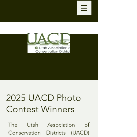
2025 UACD Photo
Contest Winners
The Utah Association of
Conservation Districts (UACD)