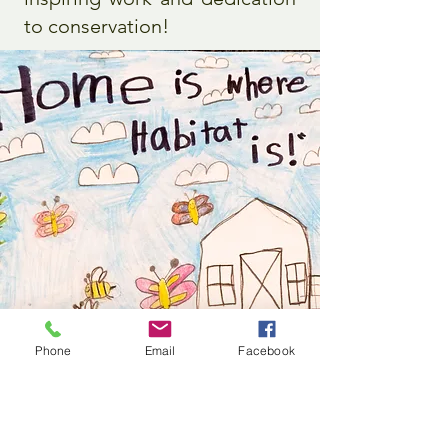
to conservation!
Phone
Email
Facebook
Grade 2-3