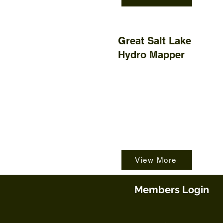
Great Salt Lake
Hydro Mapper
View More
Members Login