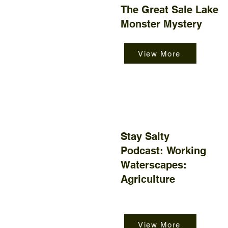
The Great Sale Lake
Monster Mystery
View More
Stay Salty
Podcast:
Working
Waterscapes:
Agriculture
View More