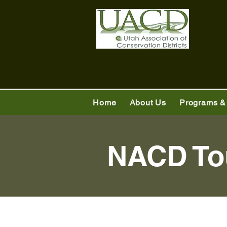
Home
About Us
Programs &
NACD To