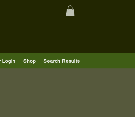
 Login
Shop
Search Results