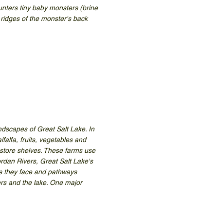
unters tiny baby monsters (brine
e ridges of the monster's back
ndscapes of Great Salt Lake. In
falfa, fruits, vegetables and
 store shelves. These farms use
rdan Rivers, Great Salt Lake's
es they face and pathways
ers and the lake. One major