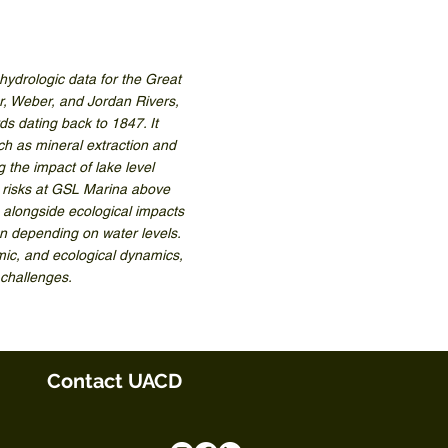
drologic data for the Great
ar, Weber, and Jordan Rivers,
ds dating back to 1847. It
uch as mineral extraction and
g the impact of lake level
g risks at GSL Marina above
 alongside ecological impacts
on depending on water levels.
omic, and ecological dynamics,
 challenges.
Contact UACD