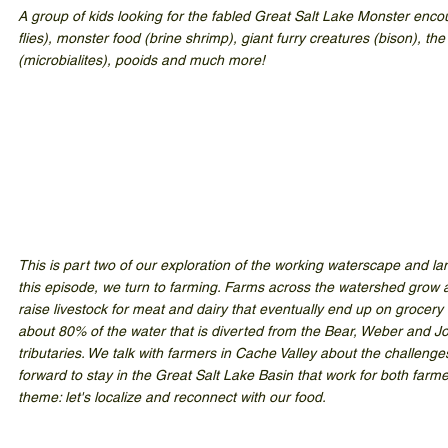
A group of kids looking for the fabled Great Salt Lake Monster enco
flies), monster food (brine shrimp), giant furry creatures (bison), th
(microbialites), pooids and much more!
This is part two of our exploration of the working waterscape and la
this episode, we turn to farming. Farms across the watershed grow al
raise livestock for meat and dairy that eventually end up on grocery
about 80% of the water that is diverted from the Bear, Weber and Jo
tributaries. We talk with farmers in Cache Valley about the challeng
forward to stay in the Great Salt Lake Basin that work for both farm
theme: let's localize and reconnect with our food.