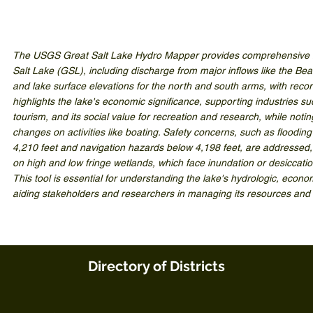
The USGS Great Salt Lake Hydro Mapper provides comprehensive hy
Salt Lake (GSL), including discharge from major inflows like the Be
and lake surface elevations for the north and south arms, with recor
highlights the lake's economic significance, supporting industries s
tourism, and its social value for recreation and research, while notin
changes on activities like boating. Safety concerns, such as floodin
4,210 feet and navigation hazards below 4,198 feet, are addressed,
on high and low fringe wetlands, which face inundation or desiccati
This tool is essential for understanding the lake's hydrologic, econ
aiding stakeholders and researchers in managing its resources and
Directory of Districts