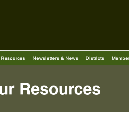
 Resources
Newsletters & News
Districts
Member
ur Resources