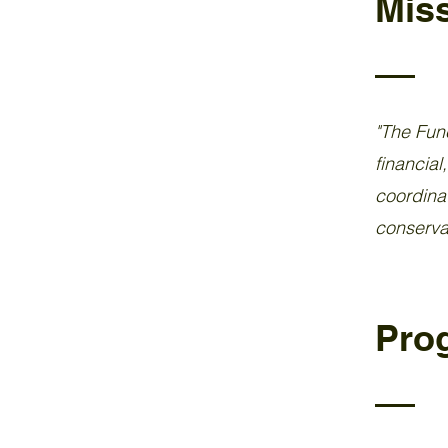
Mis
"The Func
financial
coordinat
conservat
Pro