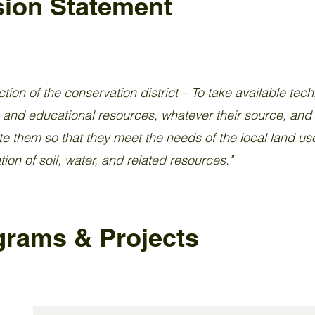
sion Statement
tion of the conservation district – To take available tech
, and educational resources, whatever their source, and
e them so that they meet the needs of the local land use
ion of soil, water, and related resources."
grams & Projects