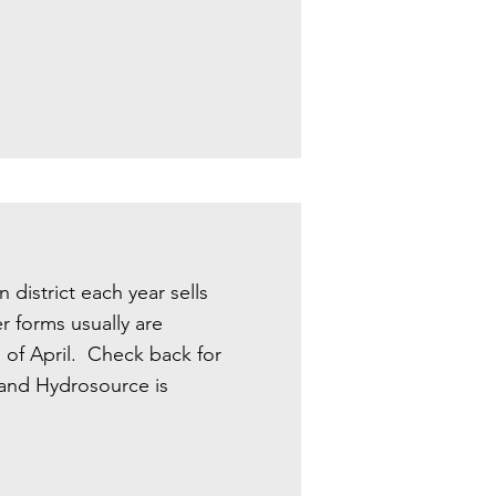
district each year sells
r forms usually are
d of April. Check back for
c and Hydrosource is