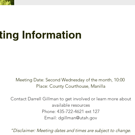
ing Information
Meeting Date: Second Wednesday of the month, 10:00
Place: County Courthouse, Manilla
Contact Darrell Gillman to get involved or learn more about
available resources
Phone: 435-722-4621 ext 127
Email:
dgillman@utah.gov
“Disclaimer: Meeting dates and times are subject to change.