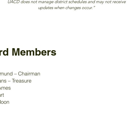
UACD does not manage district schedules and may not receive
updates when changes occur.”
rd Members
emund – Chairman
ns – Treasure
Ames
rt
Moon