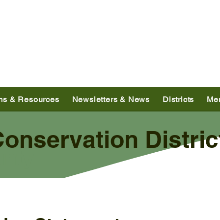
ms & Resources
Newsletters & News
Districts
Me
nservation Distric
unty