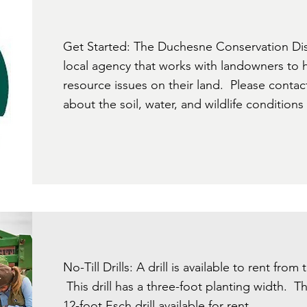
Get Started: The Duchesne Conservation Dist
local agency that works with landowners to he
resource issues on their land. Please contac
about the soil, water, and wildlife conditions
No-Till Drills: A drill is available to rent from
This drill has a three-foot planting width. Th
12-foot Esch drill available for rent.