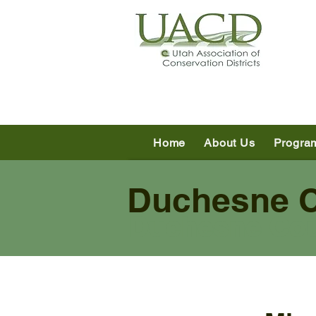
Home
About Us
Progra
Duchesne Co
Duchesne Co