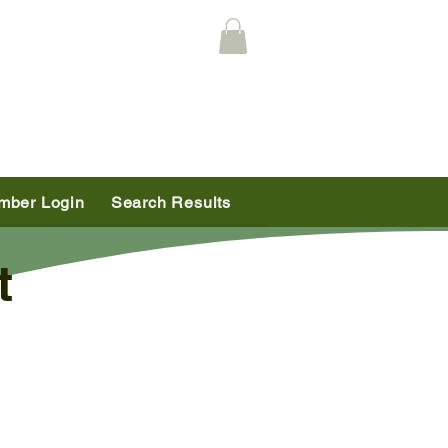
mber Login
Search Results
t