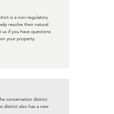
rict is a non-regulatory
lp resolve their natural
t us if you have questions
 on your property.
 the conservation district.
e district also has a new