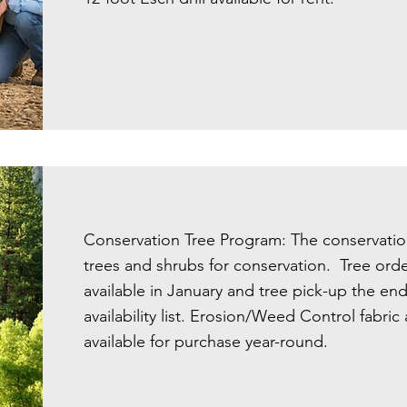
Conservation Tree Program: The conservation 
trees and shrubs for conservation. Tree orde
available in January and tree pick-up the en
availability list. Erosion/Weed Control fabri
available for purchase year-round.