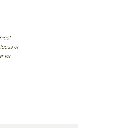
nical,
 focus or
r for