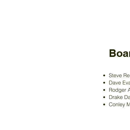
Boa
Steve R
Dave Eva
Rodger 
Drake Da
Conley 