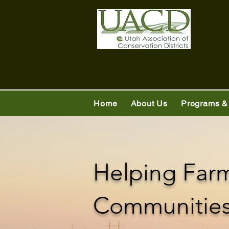
Home
About Us
Programs &
Helping Far
Communities 