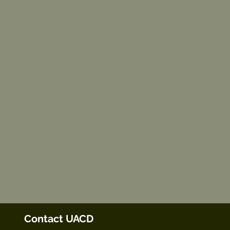
Contact UACD