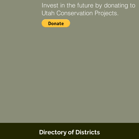
Invest in the future by donating to
Utah Conservation Projects.
Directory of Districts