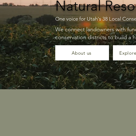
Natural Reso
One voice for Utah's 38 Local Conse
We connect landowners with fundi
conservation districts to build a h
About us
Explor