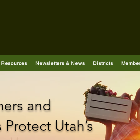
 Resources
Newsletters & News
Districts
Member
mers and
Protect Utah’s