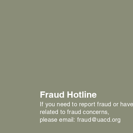
Fraud Hotline
If you need to report fraud or hav
related to fraud concerns,
please email:
fraud@uacd.org