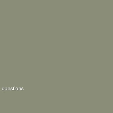
e questions