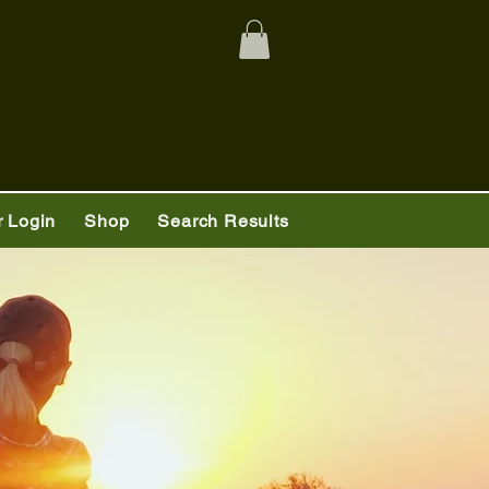
 Login
Shop
Search Results