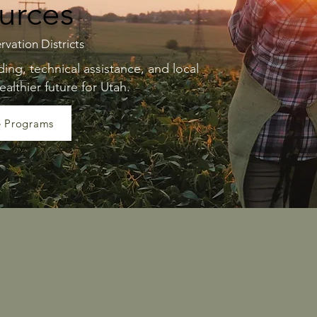
urces
rvation Districts
ng, technical assistance, and local
ealthier future for Utah.
e Programs