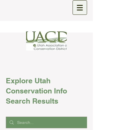
Explore Utah
Conservation Info
Search Results